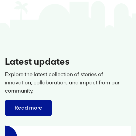
Latest updates
Explore the latest collection of stories of
innovation, collaboration, and impact from our
community.
Read more