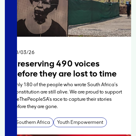
20/03/26
Preserving 490 voices
before they are lost to time
Only 180 of the people who wrote South Africa's
Constitution are still alive. We are proud to support
WeThePeopleSA's race to capture their stories
before they are gone.
Southern Africa
Youth Empowerment