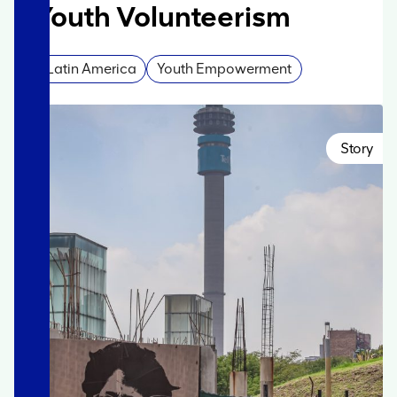
Youth Volunteerism
Latin America
Youth Empowerment
Story