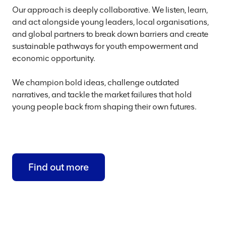
Our approach is deeply collaborative. We listen, learn,
and act alongside young leaders, local organisations,
and global partners to break down barriers and create
sustainable pathways for youth empowerment and
economic opportunity.
We champion bold ideas, challenge outdated
narratives, and tackle the market failures that hold
young people back from shaping their own futures.
Find out more