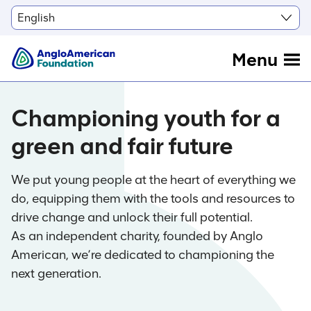
Menu
Championing youth for a
green and fair future
We put young people at the heart of everything we
do, equipping them with the tools and resources to
drive change and unlock their full potential.
As an independent charity, founded by Anglo
American, we’re dedicated to championing the
next generation.