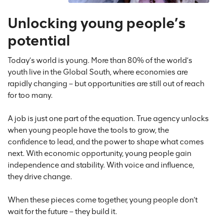
Unlocking young people’s
potential
Today’s world is young. More than 80% of the world’s
youth live in the Global South, where economies are
rapidly changing – but opportunities are still out of reach
for too many.
A job is just one part of the equation. True agency unlocks
when young people have the tools to grow, the
confidence to lead, and the power to shape what comes
next. With economic opportunity, young people gain
independence and stability. With voice and influence,
they drive change.
When these pieces come together, young people don’t
wait for the future – they build it.