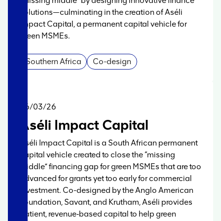
“missing middle” by designing innovative finance
solutions—culminating in the creation of Aséli
Impact Capital, a permanent capital vehicle for
green MSMEs.
Southern Africa
Co-design
06/03/26
Aséli Impact Capital
Aséli Impact Capital is a South African permanent
capital vehicle created to close the “missing
middle” financing gap for green MSMEs that are too
advanced for grants yet too early for commercial
investment. Co-designed by the Anglo American
Foundation, Savant, and Krutham, Aséli provides
patient, revenue‑based capital to help green