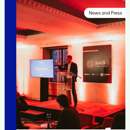
News and Press