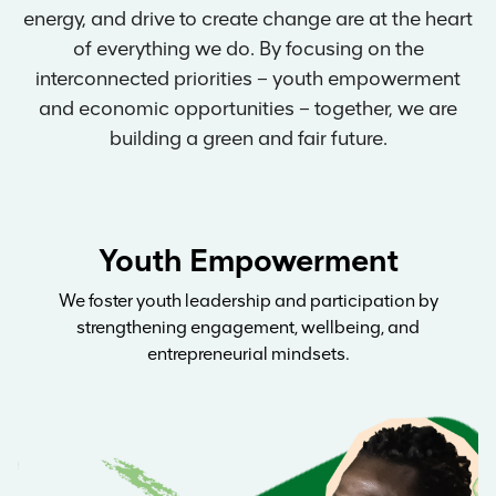
energy, and drive to create change are at the heart
of everything we do. By focusing on the
interconnected priorities – youth empowerment
and economic opportunities – together, we are
building a green and fair future.
Youth Empowerment
We foster youth leadership and participation by
strengthening engagement, wellbeing, and
entrepreneurial mindsets.