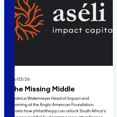
06/03/26
The Missing Middle
Beatrice Watermeyer, Head of Impact and
Learning at the Anglo American Foundation,
shares how philanthropy can unlock South Africa’s