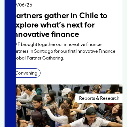
Story
09/06/26
Partners gather in Chile to
explore what’s next for
innovative finance
AAF brought together our innovative finance
partners in Santiago for our first Innovative Finance
Global Partner Gathering.
Convening
Reports & Research