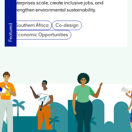
enterprises scale, create inclusive jobs, and
strengthen environmental sustainability.
Southern Africa
Co-design
Featured
Featured
Featured
Featured
Featured
Featured
Economic Opportunities