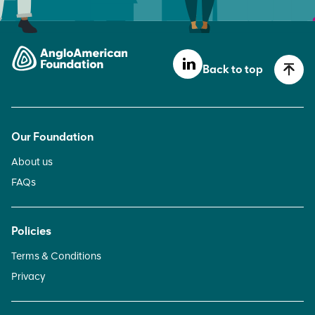
Back to top
Our Foundation
About us
FAQs
Policies
Terms & Conditions
Privacy