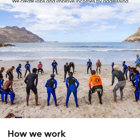
We create jobs and improve incomes by addressing
market failures and opening paths to sustainable
livelihoods.
How we work