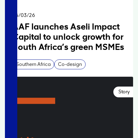
06/03/26
AAF launches Aseli Impact
Capital to unlock growth for
South Africa’s green MSMEs
Southern Africa
Co-design
Story