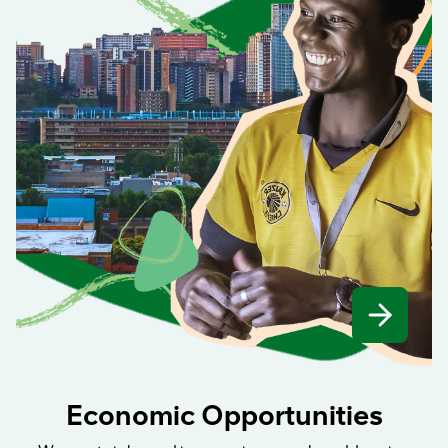
Economic Opportunities