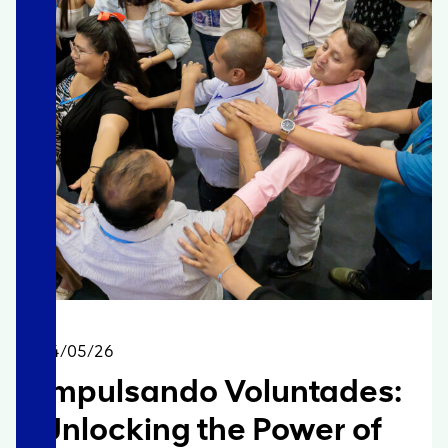
14/05/26
Impulsando Voluntades:
Unlocking the Power of