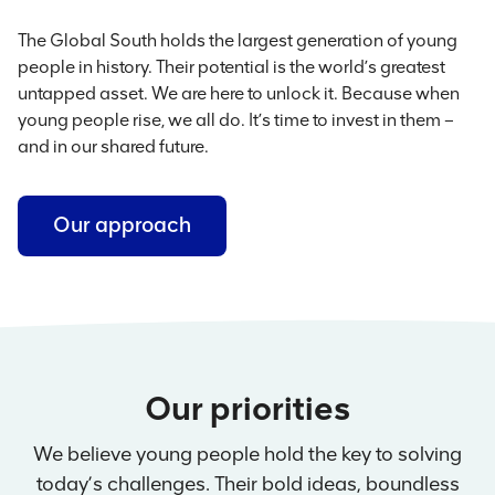
The Global South holds the largest generation of young
people in history. Their potential is the world’s greatest
untapped asset. We are here to unlock it. Because when
young people rise, we all do. It’s time to invest in them –
and in our shared future.
Our approach
Our priorities
We believe young people hold the key to solving
today’s challenges. Their bold ideas, boundless