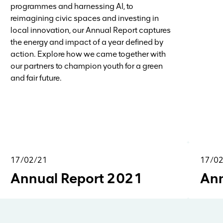
programmes and harnessing AI, to
reimagining civic spaces and investing in
local innovation, our Annual Report captures
the energy and impact of a year defined by
action. Explore how we came together with
our partners to champion youth for a green
and fair future.
17/02/21
17/0
Reports & Research
Annual Report 2021
Ann