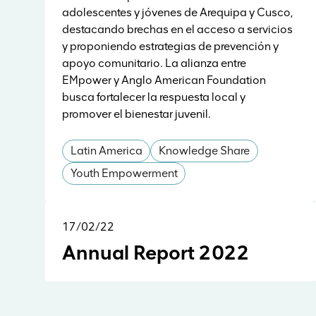
adolescentes y jóvenes de Arequipa y Cusco,
destacando brechas en el acceso a servicios
y proponiendo estrategias de prevención y
apoyo comunitario. La alianza entre
EMpower y Anglo American Foundation
busca fortalecer la respuesta local y
promover el bienestar juvenil.
Latin America
Knowledge Share
Youth Empowerment
17/02/22
Reports & Research
Annual Report 2022