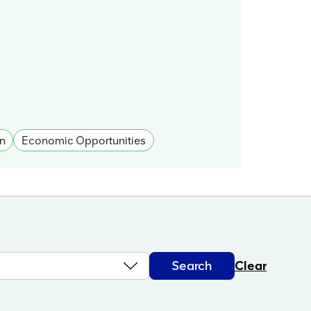
n
Economic Opportunities