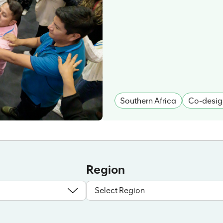
Southern Africa
Co-desig
Region