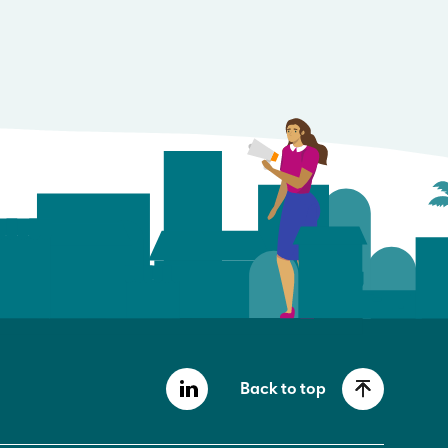
Back to top