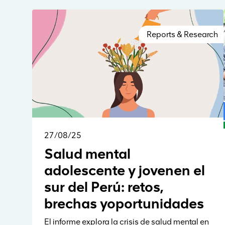
Reports & Research
27/08/25
Salud mental
adolescente y jovenen el
sur del Perú: retos,
brechas yoportunidades
El informe explora la crisis de salud mental en