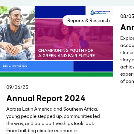
08/0
Reports & Research
Ann
Explor
accoun
strate
story 
achiev
experi
of con
09/06/25
Annual Report 2024
Across Latin America and Southern Africa,
young people stepped up, communities led
the way, and bold partnerships took root.
From building circular economies