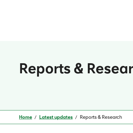
Reports & Resea
Home
Latest updates
Reports & Research