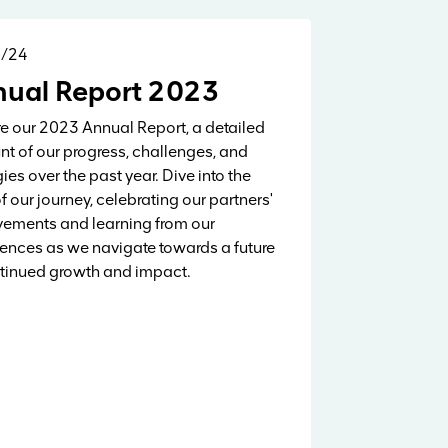
5/24
Reports & Research
ual Report 2023
e our 2023 Annual Report, a detailed
t of our progress, challenges, and
gies over the past year. Dive into the
of our journey, celebrating our partners'
ements and learning from our
ences as we navigate towards a future
tinued growth and impact.