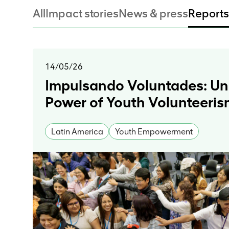
All
Impact stories
News & press
Reports
14/05/26
Impulsando Voluntades: Un
Power of Youth Volunteeri
Latin America
Youth Empowerment