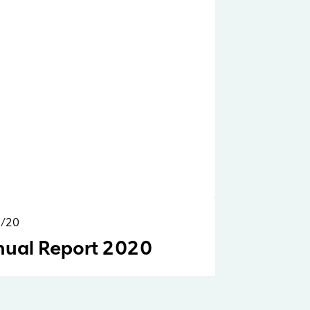
2/20
Reports & Research
ual Report 2020