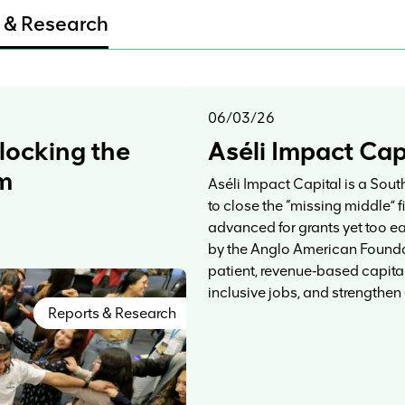
 & Research
06/03/26
locking the
Aséli Impact Cap
sm
Aséli Impact Capital is a Sout
to close the “missing middle” 
advanced for grants yet too e
by the Anglo American Foundat
patient, revenue‑based capital
inclusive jobs, and strengthen
Reports & Research