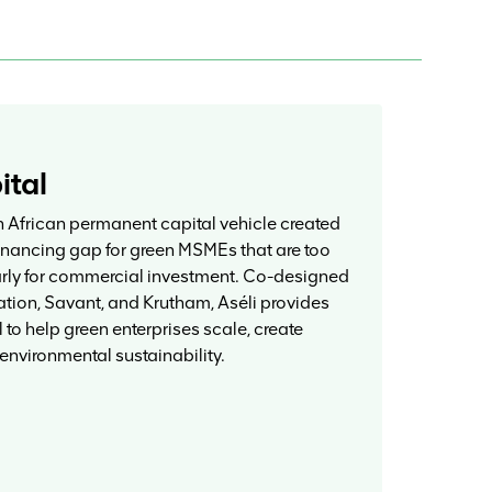
ital
h African permanent capital vehicle created
financing gap for green MSMEs that are too
arly for commercial investment. Co-designed
ion, Savant, and Krutham, Aséli provides
 to help green enterprises scale, create
 environmental sustainability.