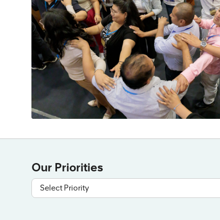
Our Priorities